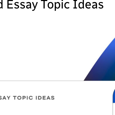
 Essay Topic Ideas