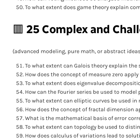
To what extent does game theory explain com
🟥
25 Complex and Chall
(advanced modeling, pure math, or abstract ideas
To what extent can Galois theory explain the 
How does the concept of measure zero apply t
To what extent does eigenvalue decompositio
How can the Fourier series be used to model p
To what extent can elliptic curves be used 
How does the concept of fractal dimension app
What is the mathematical basis of error cor
To what extent can topology be used to dist
How does calculus of variations lead to solu