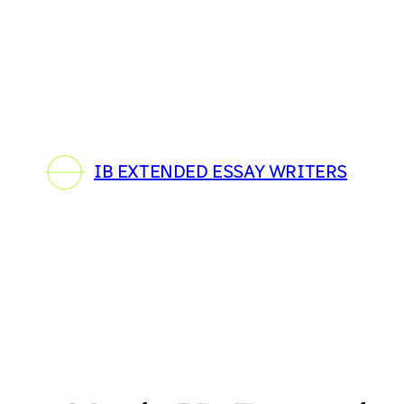
Skip
to
content
IB EXTENDED ESSAY WRITERS