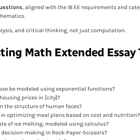
uestions
, aligned with the IB EE requirements and c
thematics.
ysis, and critical thinking, not just computation.
sting
Math Extended Essay 
ease be modeled using exponential functions?
ousing prices in [city]?
in the structure of human faces?
 in optimizing meal plans based on cost and nutrition?
ate of ice melting, modeled using calculus?
 decision-making in Rock-Paper-Scissors?