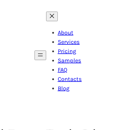
About
Services
Pricing
Samples
FAQ
Contacts
Blog