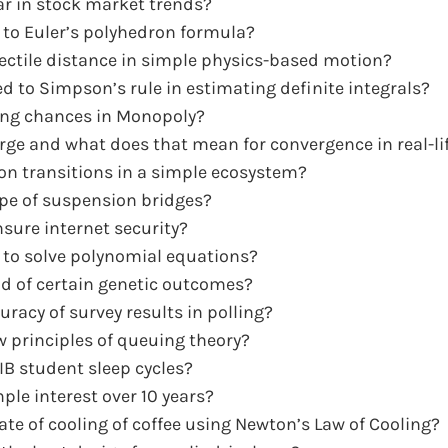
r in stock market trends?
e to Euler’s polyhedron formula?
ctile distance in simple physics-based motion?
d to Simpson’s rule in estimating definite integrals?
ing chances in Monopoly?
rge and what does that mean for convergence in real-l
n transitions in a simple ecosystem?
pe of suspension bridges?
ure internet security?
 to solve polynomial equations?
od of certain genetic outcomes?
racy of survey results in polling?
ow principles of queuing theory?
IB student sleep cycles?
le interest over 10 years?
e of cooling of coffee using Newton’s Law of Cooling?