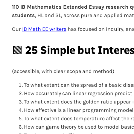
110 IB Mathematics Extended Essay research q
students
, HL and SL, across pure and applied ma
Our
IB Math EE writers
has focused on inquiry, anal
🟩
25 Simple but Intere
(accessible, with clear scope and method)
To what extent can the spread of a basic dis
How accurately can linear regression predict h
To what extent does the golden ratio appear 
How effective is a linear programming model
To what extent does temperature affect the r
How can game theory be used to model basic