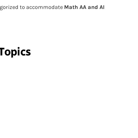
ategorized to accommodate
Math AA and AI
Topics