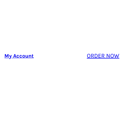
ORDER NOW
My Account