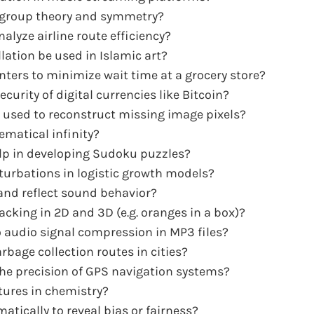
t group theory and symmetry?
alyze airline route efficiency?
lation be used in Islamic art?
ters to minimize wait time at a grocery store?
rity of digital currencies like Bitcoin?
 used to reconstruct missing image pixels?
matical infinity?
lp in developing Sudoku puzzles?
turbations in logistic growth models?
and reflect sound behavior?
cking in 2D and 3D (e.g. oranges in a box)?
 audio signal compression in MP3 files?
rbage collection routes in cities?
the precision of GPS navigation systems?
tures in chemistry?
ically to reveal bias or fairness?