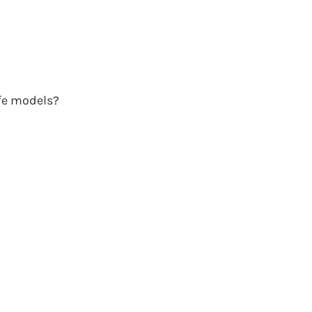
ife models?