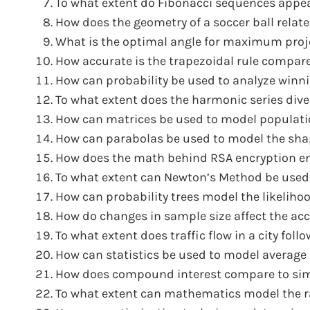
To what extent do Fibonacci sequences appea
How does the geometry of a soccer ball relat
What is the optimal angle for maximum proje
How accurate is the trapezoidal rule compare
How can probability be used to analyze winn
To what extent does the harmonic series dive
How can matrices be used to model populatio
How can parabolas be used to model the sha
How does the math behind RSA encryption ens
To what extent can Newton’s Method be used
How can probability trees model the likeliho
How do changes in sample size affect the accu
To what extent does traffic flow in a city foll
How can statistics be used to model average 
How does compound interest compare to simp
To what extent can mathematics model the rat