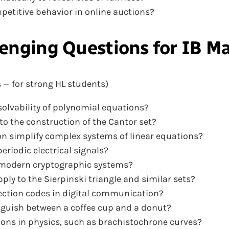
petitive behavior in online auctions?
enging Questions
for IB M
 — for strong HL students)
solvability of polynomial equations?
o the construction of the Cantor set?
n simplify complex systems of linear equations?
eriodic electrical signals?
in modern cryptographic systems?
ly to the Sierpinski triangle and similar sets?
rection codes in digital communication?
inguish between a coffee cup and a donut?
tions in physics, such as brachistochrone curves?