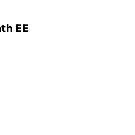
ath EE