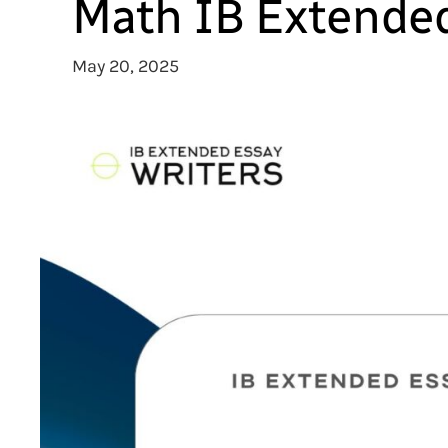
Math IB Extended
May 20, 2025