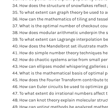
How does the structure of snowflakes reflec
To what extent can graph theory be used to an
How can the mathematics of tiling and tessel
What is the optimal number of checkout coun
How does modular arithmetic underpin the secu
To what extent can Lagrange interpolation be
How does the Mandelbrot set illustrate mathe
How do simple number theory techniques he
How do chaotic systems arise from small per
How can ellipses model whispering galleries 
What is the mathematical basis of optimal pa
How does the Fourier Transform contribute to
How can Euler circuits be used to optimize ga
To what extent do irrational numbers affect 
How can knot theory explain molecular struc
How can voting methods be analyzed mathemat