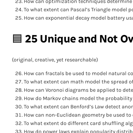
How can optimization techniques determine th
To what extent can Pascal’s Triangle model 
How can exponential decay model battery u
🟦
25 Unique and Not Ov
(original, creative, yet researchable)
How can fractals be used to model natural coa
To what extent can math model the spread of
How can Voronoi diagrams be applied to dete
How do Markov chains model the probability
To what extent can Benford’s Law detect anom
How can non-Euclidean geometry be used to e
To what extent do different card shuffling 
How do power laws explain popularity distri