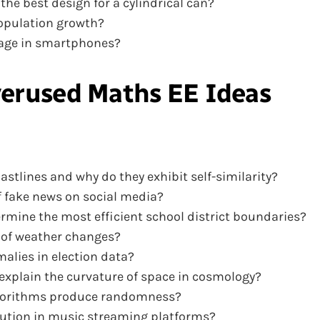
e best design for a cylindrical can?
population growth?
sage in smartphones?
erused Maths EE Ideas
stlines and why do they exhibit self-similarity?
 fake news on social media?
rmine the most efficient school district boundaries?
 of weather changes?
alies in election data?
xplain the curvature of space in cosmology?
algorithms produce randomness?
bution in music streaming platforms?