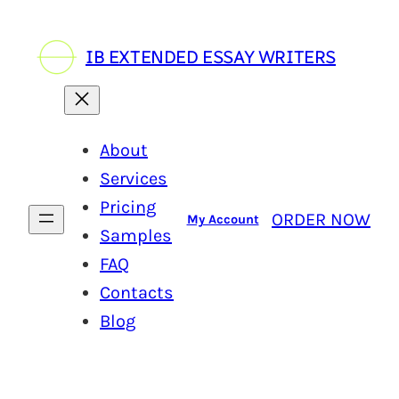
IB EXTENDED ESSAY WRITERS
About
Services
Pricing
ORDER NOW
My Account
Samples
FAQ
Contacts
Blog