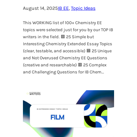
August 14, 2025
IB EE
, 
Topic Ideas
This WORKING list of 100+ Chemistry EE
topics were selected just for you by our TOP IB
writers in the field. 🟩 25 Simple but
Interesting Chemistry Extended Essay Topics
(clear, testable, and accessible) 🟦 25 Unique
and Not Overused Chemistry EE Questions
(creative and researchable) 🟥 25 Complex
and Challenging Questions for IB Chem…