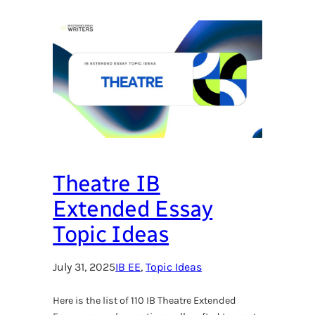
Theatre IB
Extended Essay
Topic Ideas
July 31, 2025
IB EE
, 
Topic Ideas
Here is the list of 110 IB Theatre Extended