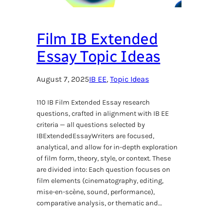
Film IB Extended
Essay Topic Ideas
August 7, 2025
IB EE
, 
Topic Ideas
110 IB Film Extended Essay research
questions, crafted in alignment with IB EE
criteria — all questions selected by
IBExtendedEssayWriters are focused,
analytical, and allow for in-depth exploration
of film form, theory, style, or context. These
are divided into: Each question focuses on
film elements (cinematography, editing,
mise-en-scène, sound, performance),
comparative analysis, or thematic and…