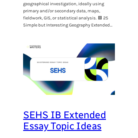
geographical investigation, ideally using
primary and/or secondary data, maps,
fieldwork, GIS, or statistical analysis. 🟩 25
Simple but Interesting Geography Extended…
SEHS IB Extended
Essay Topic Ideas