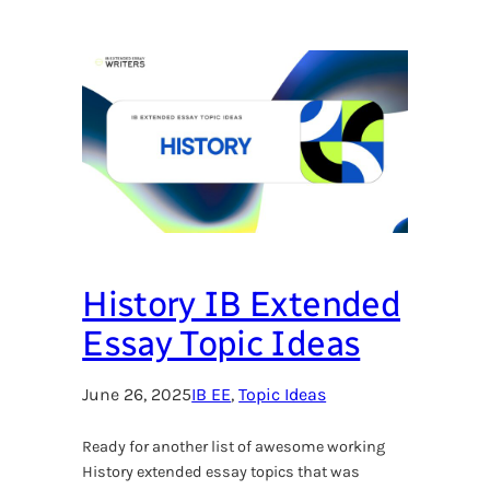
History IB Extended
Essay Topic Ideas
June 26, 2025
IB EE
, 
Topic Ideas
Ready for another list of awesome working
History extended essay topics that was