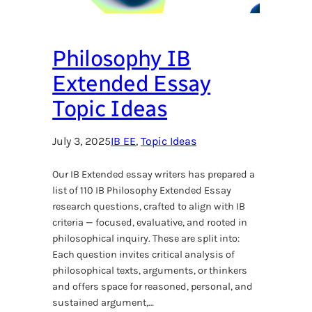
Philosophy IB
Extended Essay
Topic Ideas
July 3, 2025
IB EE
, 
Topic Ideas
Our IB Extended essay writers has prepared a
list of 110 IB Philosophy Extended Essay
research questions, crafted to align with IB
criteria — focused, evaluative, and rooted in
philosophical inquiry. These are split into:
Each question invites critical analysis of
philosophical texts, arguments, or thinkers
and offers space for reasoned, personal, and
sustained argument,…