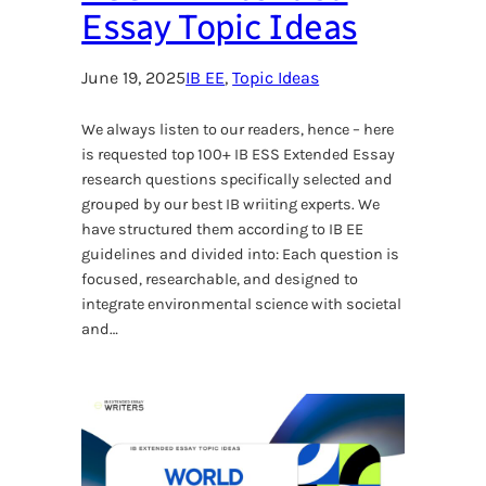
Essay Topic Ideas
June 19, 2025
IB EE
, 
Topic Ideas
We always listen to our readers, hence – here
is requested top 100+ IB ESS Extended Essay
research questions specifically selected and
grouped by our best IB wriiting experts. We
have structured them according to IB EE
guidelines and divided into: Each question is
focused, researchable, and designed to
integrate environmental science with societal
and…