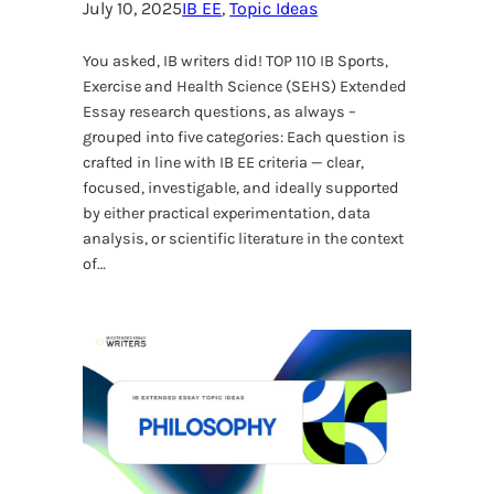
July 10, 2025
IB EE
, 
Topic Ideas
You asked, IB writers did! TOP 110 IB Sports,
Exercise and Health Science (SEHS) Extended
Essay research questions, as always –
grouped into five categories: Each question is
crafted in line with IB EE criteria — clear,
focused, investigable, and ideally supported
by either practical experimentation, data
analysis, or scientific literature in the context
of…