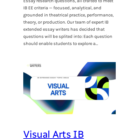
Essay research questions, all crafted to meet
IB EE criteria — focused, analytical, and
grounded in theatrical practice, performance,
theory, or production. Our team of expert IB
extended essay writers has decided that
questions will be splited into: Each question
should enable students to explore a…
Visual Arts IB