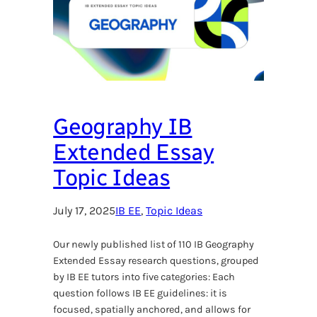
Geography IB
Extended Essay
Topic Ideas
July 17, 2025
IB EE
, 
Topic Ideas
Our newly published list of 110 IB Geography
Extended Essay research questions, grouped
by IB EE tutors into five categories: Each
question follows IB EE guidelines: it is
focused, spatially anchored, and allows for