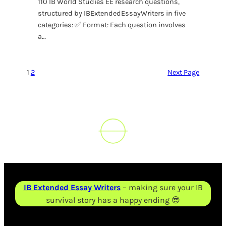
110 IB World Studies EE research questions,
structured by IBExtendedEssayWriters in five
categories: ✅ Format: Each question involves
a…
1
2
Next Page
IB Extended Essay Writers
– making sure your IB
survival story has a happy ending 😎