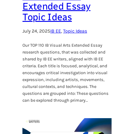
Extended Essay
Topic Ideas
July 24, 2025
IB EE
, 
Topic Ideas
Our TOP 110 IB Visual Arts Extended Essay
research questions, that was collected and
shared by IB EE writers, aligned with IB EE
criteria. Each title is focused, analytical, and
encourages critical investigation into visual
expression, including artists, movements,
cultural contexts, and techniques. The
questions are grouped into: These questions
can be explored through primary…