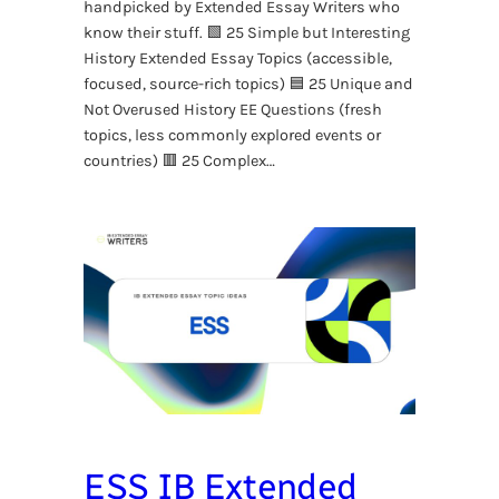
handpicked by Extended Essay Writers who
know their stuff. 🟩 25 Simple but Interesting
History Extended Essay Topics (accessible,
focused, source-rich topics) 🟦 25 Unique and
Not Overused History EE Questions (fresh
topics, less commonly explored events or
countries) 🟥 25 Complex…
ESS IB Extended