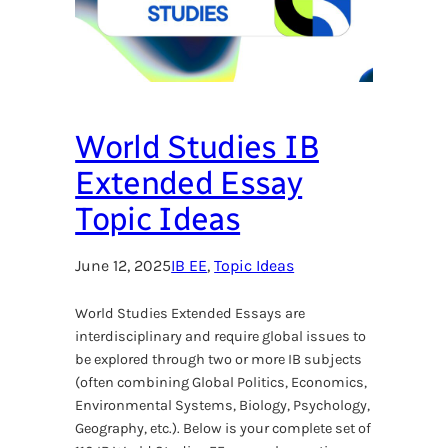
World Studies IB
Extended Essay
Topic Ideas
June 12, 2025
IB EE
, 
Topic Ideas
World Studies Extended Essays are
interdisciplinary and require global issues to
be explored through two or more IB subjects
(often combining Global Politics, Economics,
Environmental Systems, Biology, Psychology,
Geography, etc.). Below is your complete set of