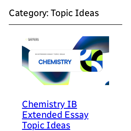
Category:
Topic Ideas
Chemistry IB
Extended Essay
Topic Ideas