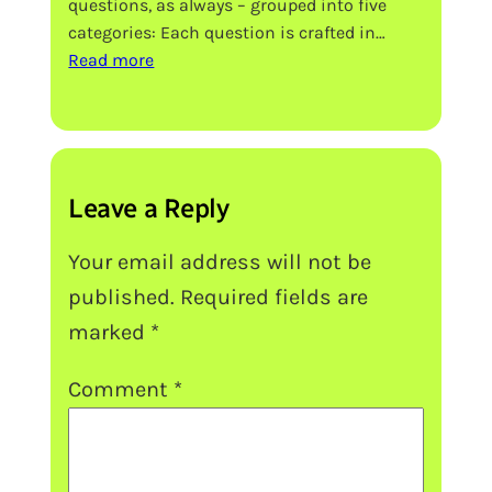
questions, as always – grouped into five
categories: Each question is crafted in…
:
Read more
SEHS
IB
Extended
Essay
Topic
Leave a Reply
Ideas
Your email address will not be
published.
Required fields are
marked
*
Comment
*