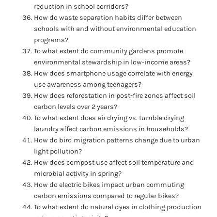
reduction in school corridors?
How do waste separation habits differ between
schools with and without environmental education
programs?
To what extent do community gardens promote
environmental stewardship in low-income areas?
How does smartphone usage correlate with energy
use awareness among teenagers?
How does reforestation in post-fire zones affect soil
carbon levels over 2 years?
To what extent does air drying vs. tumble drying
laundry affect carbon emissions in households?
How do bird migration patterns change due to urban
light pollution?
How does compost use affect soil temperature and
microbial activity in spring?
How do electric bikes impact urban commuting
carbon emissions compared to regular bikes?
To what extent do natural dyes in clothing production