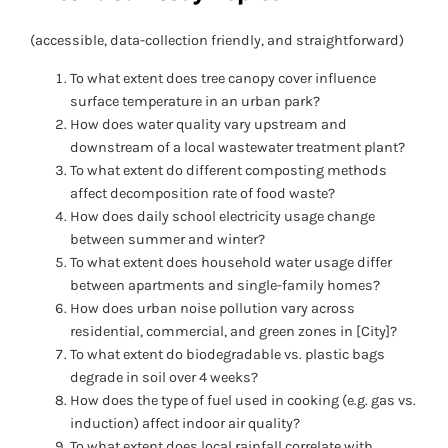
(accessible, data-collection friendly, and straightforward)
To what extent does tree canopy cover influence
surface temperature in an urban park?
How does water quality vary upstream and
downstream of a local wastewater treatment plant?
To what extent do different composting methods
affect decomposition rate of food waste?
How does daily school electricity usage change
between summer and winter?
To what extent does household water usage differ
between apartments and single-family homes?
How does urban noise pollution vary across
residential, commercial, and green zones in [City]?
To what extent do biodegradable vs. plastic bags
degrade in soil over 4 weeks?
How does the type of fuel used in cooking (e.g. gas vs.
induction) affect indoor air quality?
To what extent does local rainfall correlate with