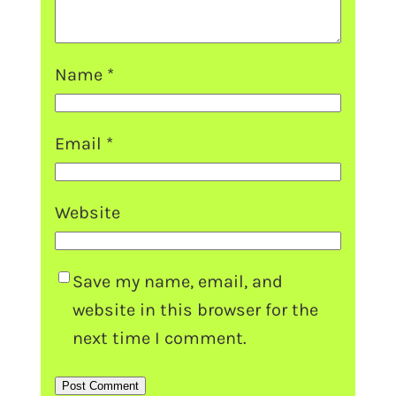
Name
*
Email
*
Website
Save my name, email, and
website in this browser for the
next time I comment.