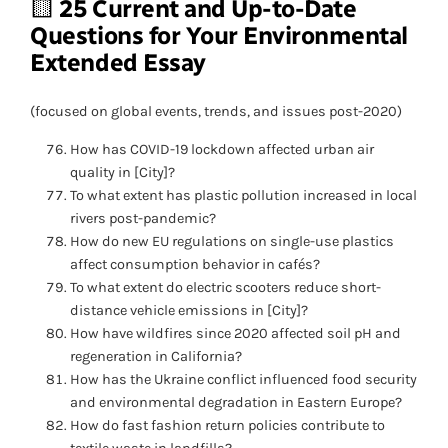
🟨
25 Current and Up-to-Date
Questions
for Your Environmental
Extended Essay
(focused on global events, trends, and issues post-2020)
How has COVID-19 lockdown affected urban air
quality in [City]?
To what extent has plastic pollution increased in local
rivers post-pandemic?
How do new EU regulations on single-use plastics
affect consumption behavior in cafés?
To what extent do electric scooters reduce short-
distance vehicle emissions in [City]?
How have wildfires since 2020 affected soil pH and
regeneration in California?
How has the Ukraine conflict influenced food security
and environmental degradation in Eastern Europe?
How do fast fashion return policies contribute to