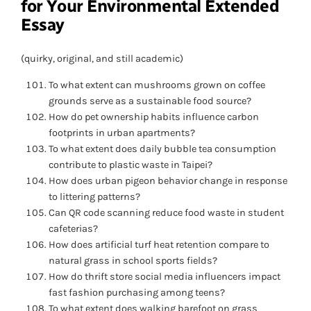
for Your Environmental Extended
Essay
(quirky, original, and still academic)
To what extent can mushrooms grown on coffee
grounds serve as a sustainable food source?
How do pet ownership habits influence carbon
footprints in urban apartments?
To what extent does daily bubble tea consumption
contribute to plastic waste in Taipei?
How does urban pigeon behavior change in response
to littering patterns?
Can QR code scanning reduce food waste in student
cafeterias?
How does artificial turf heat retention compare to
natural grass in school sports fields?
How do thrift store social media influencers impact
fast fashion purchasing among teens?
To what extent does walking barefoot on grass