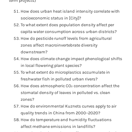
term projects)
How does urban heat island intensity correlate with
socioeconomic status in [City]?
To what extent does population density affect per
capita water consumption across urban districts?
How do pesticide runoff levels from agricultural
zones affect macroinvertebrate diversity
downstream?
How does climate change impact phenological shifts
in local flowering plant species?
To what extent do microplastics accumulate in
freshwater fish in polluted urban rivers?
How does atmospheric CO₂ concentration affect the
stomatal density of leaves in polluted vs. clean
zones?
How do environmental Kuznets curves apply to air
quality trends in China from 2000–2020?
How do temperature and humidity fluctuations
affect methane emissions in landfills?