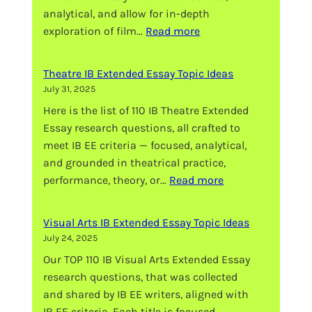
analytical, and allow for in-depth
:
exploration of film…
Read more
Film
IB
Theatre IB Extended Essay Topic Ideas
Extended
July 31, 2025
Essay
Here is the list of 110 IB Theatre Extended
Topic
Essay research questions, all crafted to
Ideas
meet IB EE criteria — focused, analytical,
and grounded in theatrical practice,
:
performance, theory, or…
Read more
Theatre
IB
Visual Arts IB Extended Essay Topic Ideas
Extended
July 24, 2025
Essay
Our TOP 110 IB Visual Arts Extended Essay
Topic
research questions, that was collected
Ideas
and shared by IB EE writers, aligned with
IB EE criteria. Each title is focused,