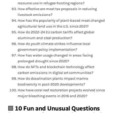
resource use in refugee-hosting regions?
How effective are meat tax proposals in reducing
livestock emissions?
How has the popularity of plant-based meat changed
agricultural land use in the U.S. since 2021?
How do 2022–24 EU carbon tariffs affect global
aluminum and steel production?
How do youth climate strikes influence local
government policy implementation?
How has water usage changed in areas facing
prolonged drought since 2020?
How do NFTs and blockchain technology affect
carbon emissions in digital art communities?
How do desalination plants impact marine
biodiversity in post-2020 developments?
How have coral reef restoration projects evolved since
major bleaching events in 2016 and 2020?
🟪
10 Fun and Unusual Questions