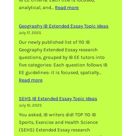
:
analytical, and…
Read more
Visual
Arts
Geography IB Extended Essay Topic Ideas
IB
July 17, 2025
Extended
Our newly published list of 110 IB
Essay
Geography Extended Essay research
Topic
questions, grouped by IB EE tutors into
Ideas
five categories: Each question follows IB
EE guidelines: it is focused, spatially…
:
Read more
Geography
IB
SEHS IB Extended Essay Topic Ideas
Extended
July 10, 2025
Essay
You asked, IB writers did! TOP 110 IB
Topic
Sports, Exercise and Health Science
Ideas
(SEHS) Extended Essay research