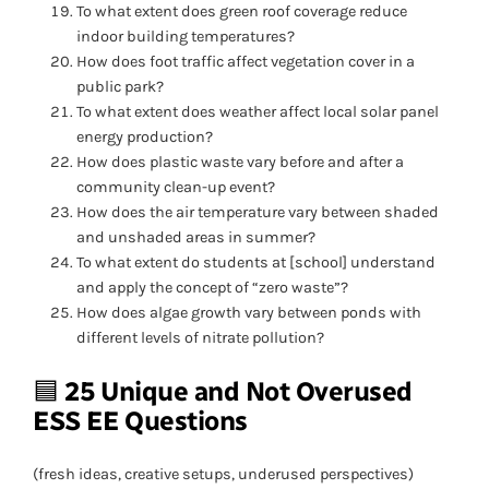
To what extent does green roof coverage reduce
indoor building temperatures?
How does foot traffic affect vegetation cover in a
public park?
To what extent does weather affect local solar panel
energy production?
How does plastic waste vary before and after a
community clean-up event?
How does the air temperature vary between shaded
and unshaded areas in summer?
To what extent do students at [school] understand
and apply the concept of “zero waste”?
How does algae growth vary between ponds with
different levels of nitrate pollution?
🟦
25 Unique and Not Overused
ESS EE Questions
(fresh ideas, creative setups, underused perspectives)