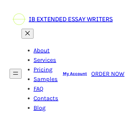
Skip
to
IB EXTENDED ESSAY WRITERS
content
About
Services
Pricing
ORDER NOW
My Account
Samples
FAQ
Contacts
Blog