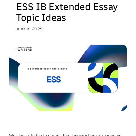
ESS IB Extended Essay
Topic Ideas
June 19, 2025
We always listen to our readers, hence – here is requested