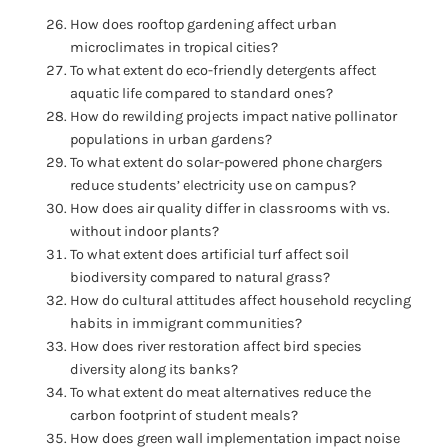
How does rooftop gardening affect urban
microclimates in tropical cities?
To what extent do eco-friendly detergents affect
aquatic life compared to standard ones?
How do rewilding projects impact native pollinator
populations in urban gardens?
To what extent do solar-powered phone chargers
reduce students’ electricity use on campus?
How does air quality differ in classrooms with vs.
without indoor plants?
To what extent does artificial turf affect soil
biodiversity compared to natural grass?
How do cultural attitudes affect household recycling
habits in immigrant communities?
How does river restoration affect bird species
diversity along its banks?
To what extent do meat alternatives reduce the
carbon footprint of student meals?
How does green wall implementation impact noise