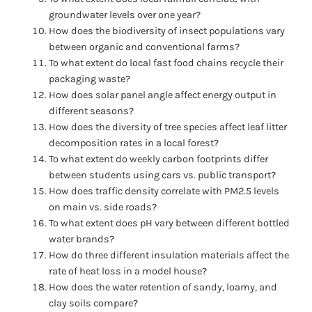
groundwater levels over one year?
How does the biodiversity of insect populations vary
between organic and conventional farms?
To what extent do local fast food chains recycle their
packaging waste?
How does solar panel angle affect energy output in
different seasons?
How does the diversity of tree species affect leaf litter
decomposition rates in a local forest?
To what extent do weekly carbon footprints differ
between students using cars vs. public transport?
How does traffic density correlate with PM2.5 levels
on main vs. side roads?
To what extent does pH vary between different bottled
water brands?
How do three different insulation materials affect the
rate of heat loss in a model house?
How does the water retention of sandy, loamy, and
clay soils compare?