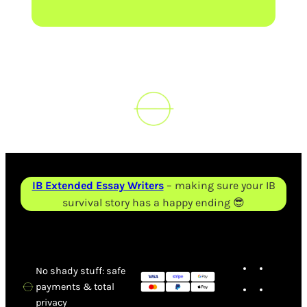
IB Extended Essay Writers
– making sure your IB
survival story has a happy ending 😎
X
TikT
No shady stuff: safe
Faceboo
Inst
payments & total
privacy
Tele