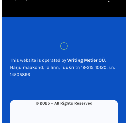
This website is operated by
Writing Metier OÜ
,
Harju maakond, Tallinn, Tuukri tn 19-315, 10120, r.n.
14505896
© 2025 – All Rights Reserved