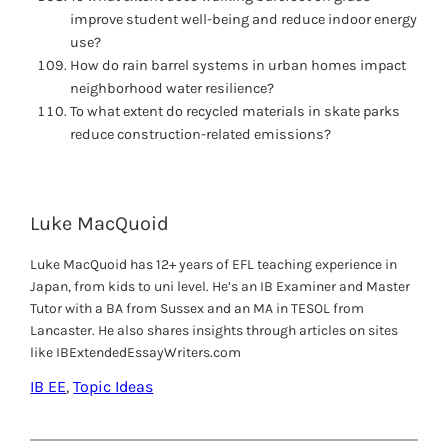
improve student well-being and reduce indoor energy
use?
How do rain barrel systems in urban homes impact
neighborhood water resilience?
To what extent do recycled materials in skate parks
reduce construction-related emissions?
Luke MacQuoid
Luke MacQuoid has 12+ years of EFL teaching experience in
Japan, from kids to uni level. He’s an IB Examiner and Master
Tutor with a BA from Sussex and an MA in TESOL from
Lancaster. He also shares insights through articles on sites
like IBExtendedEssayWriters.com
IB EE
, 
Topic Ideas