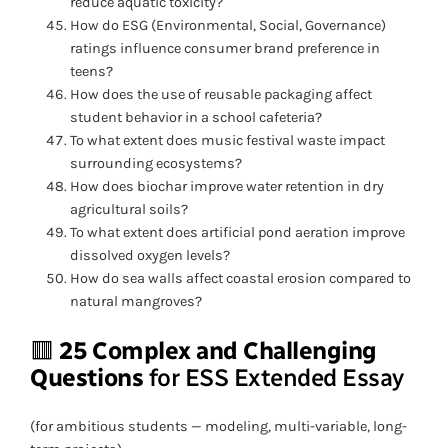
reduce aquatic toxicity?
How do ESG (Environmental, Social, Governance)
ratings influence consumer brand preference in
teens?
How does the use of reusable packaging affect
student behavior in a school cafeteria?
To what extent does music festival waste impact
surrounding ecosystems?
How does biochar improve water retention in dry
agricultural soils?
To what extent does artificial pond aeration improve
dissolved oxygen levels?
How do sea walls affect coastal erosion compared to
natural mangroves?
🟥
25 Complex and Challenging
Questions
for ESS Extended Essay
(for ambitious students — modeling, multi-variable, long-