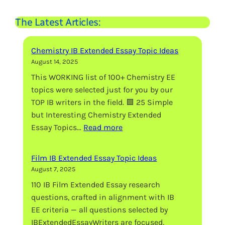
The Latest Articles:
Chemistry IB Extended Essay Topic Ideas
August 14, 2025
This WORKING list of 100+ Chemistry EE
topics were selected just for you by our
TOP IB writers in the field. 🟩 25 Simple
but Interesting Chemistry Extended
:
Essay Topics…
Read more
Chemistry
IB
Film IB Extended Essay Topic Ideas
Extended
August 7, 2025
Essay
110 IB Film Extended Essay research
Topic
questions, crafted in alignment with IB
Ideas
EE criteria — all questions selected by
IBExtendedEssayWriters are focused,