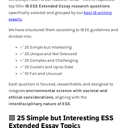
top 100+
IB ESS Extended Essay research questions
specifically selected and grouped by our
best IB wriiting
experts
.
We have structured them according to IB EE guidelines and
divided into:
✅ 25 Simple but Interesting
✅ 25 Unique and Not Overused
✅ 25 Complex and Challenging
✅ 25 Current and Up-to-Date
✅ 10 Fun and Unusual
Each question is focused, researchable, and designed to
integrate
environmental science with societal and
ethical considerations
, aligning with the
interdisciplinary nature of ESS
.
🟩
25 Simple but Interesting
ESS
Extended Essay Topic
s