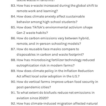
textile waste in landfills?
How has e-waste increased during the global shift to
remote work and learning?
How does climate anxiety affect sustainable
behavior among high school students?
How does TikTok’s environmental activism shape
Gen Z waste habits?
How do carbon emissions vary between hybrid,
remote, and in-person schooling models?
How do reusable face masks compare to
disposables in carbon and waste footprint?
How has microdosing fertilizer technology reduced
eutrophication risk in modern farms?
How does climate policy in the Inflation Reduction
Act affect local solar adoption in the U.S.?
How do vertical farms improve urban food security in
post-pandemic cities?
To what extent do biofuels reduce net emissions in
aviation since 2020?
How has climate-induced migration affected natural