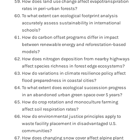
How does land use change affect evapotranspiration
rates in peri-urban forests?
To what extent can ecological footprint analysis
accurately assess sustainability in international
schools?
How do carbon offset programs differ in impact
between renewable energy and reforestation-based
models?
How does nitrogen deposition from nearby highways
affect species richness in forest edge ecosystems?
How do variations in climate resilience policy affect
flood preparedness in coastal cities?
To what extent does ecological succession progress
in an abandoned urban green space over 5 years?
How do crop rotation and monoculture farming
affect soil respiration rates?
How do environmental justice principles apply to
waste facility placement in disadvantaged U.S.
communities?
How does changing snow cover affect alpine plant