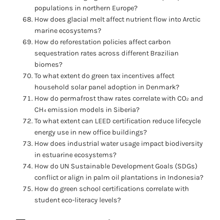
populations in northern Europe?
How does glacial melt affect nutrient flow into Arctic
marine ecosystems?
How do reforestation policies affect carbon
sequestration rates across different Brazilian
biomes?
To what extent do green tax incentives affect
household solar panel adoption in Denmark?
How do permafrost thaw rates correlate with CO₂ and
CH₄ emission models in Siberia?
To what extent can LEED certification reduce lifecycle
energy use in new office buildings?
How does industrial water usage impact biodiversity
in estuarine ecosystems?
How do UN Sustainable Development Goals (SDGs)
conflict or align in palm oil plantations in Indonesia?
How do green school certifications correlate with
student eco-literacy levels?